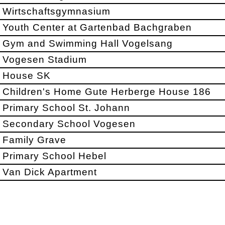
Wirtschaftsgymnasium
Youth Center at Gartenbad Bachgraben
Gym and Swimming Hall Vogelsang
Vogesen Stadium
House SK
Children's Home Gute Herberge House 186
Primary School St. Johann
Secondary School Vogesen
Family Grave
Primary School Hebel
Van Dick Apartment