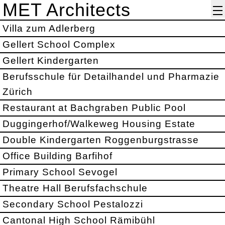
MET Architects
Villa zum Adlerberg
Gellert School Complex
Gellert Kindergarten
Berufsschule für Detailhandel und Pharmazie
Zürich
Restaurant at Bachgraben Public Pool
Duggingerhof/Walkeweg Housing Estate
Double Kindergarten Roggenburgstrasse
Office Building Barfihof
Primary School Sevogel
Theatre Hall Berufsfachschule
Secondary School Pestalozzi
Cantonal High School Rämibühl