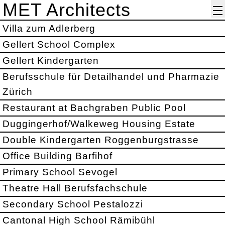
MET Architects
Villa zum Adlerberg
Gellert School Complex
Gellert Kindergarten
Berufsschule für Detailhandel und Pharmazie
Zürich
Restaurant at Bachgraben Public Pool
Duggingerhof/Walkeweg Housing Estate
Double Kindergarten Roggenburgstrasse
Office Building Barfihof
Primary School Sevogel
Theatre Hall Berufsfachschule
Secondary School Pestalozzi
Cantonal High School Rämibühl