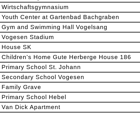
Wirtschaftsgymnasium
Youth Center at Gartenbad Bachgraben
Gym and Swimming Hall Vogelsang
Vogesen Stadium
House SK
Children's Home Gute Herberge House 186
Primary School St. Johann
Secondary School Vogesen
Family Grave
Primary School Hebel
Van Dick Apartment