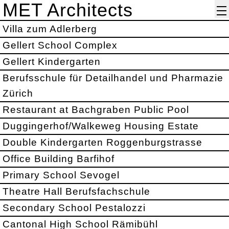
MET Architects
Villa zum Adlerberg
Gellert School Complex
Gellert Kindergarten
Berufsschule für Detailhandel und Pharmazie
Zürich
Restaurant at Bachgraben Public Pool
Duggingerhof/Walkeweg Housing Estate
Double Kindergarten Roggenburgstrasse
Office Building Barfihof
Primary School Sevogel
Theatre Hall Berufsfachschule
Secondary School Pestalozzi
Cantonal High School Rämibühl