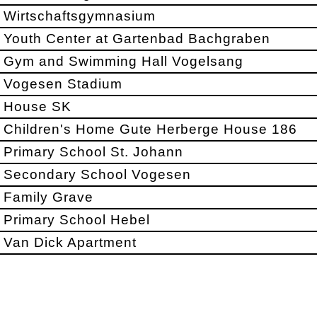
Wirtschaftsgymnasium
Youth Center at Gartenbad Bachgraben
Gym and Swimming Hall Vogelsang
Vogesen Stadium
House SK
Children's Home Gute Herberge House 186
Primary School St. Johann
Secondary School Vogesen
Family Grave
Primary School Hebel
Van Dick Apartment